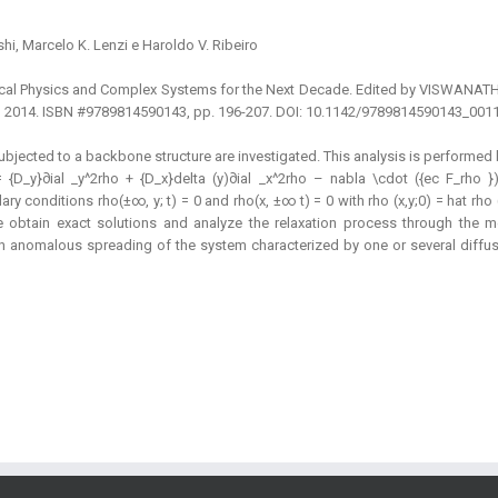
shi, Marcelo K. Lenzi e Haroldo V. Ribeiro
atistical Physics and Complex Systems for the Next Decade. Edited by VIS
td., 2014. ISBN #9789814590143, pp. 196-207. DOI: 10.1142/9789814590143_001
subjected to a backbone structure are investigated. This analysis is performed
 {D_y}∂ial _y^2rho + {D_x}delta (y)∂ial _x^2rho – nabla \cdot ({ec F_rho }
y conditions rho(±∞, y; t) = 0 and rho(x, ±∞ t) = 0 with rho (x,y;0) = hat rho (x
e obtain exact solutions and analyze the relaxation process through the 
 an anomalous spreading of the system characterized by one or several diffu