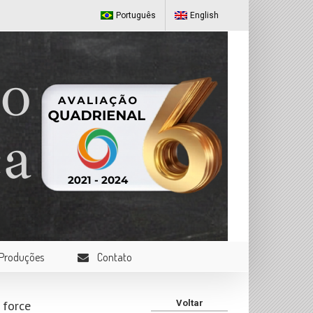
Português
English
Produções
Contato
 force
Voltar