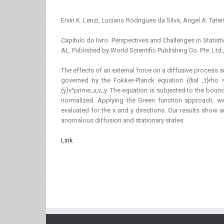
Ervin K. Lenzi, Luciano Rodrigues da Silva, Angel A. Tatei
Capítulo do livro: Perspectives and Challenges in St
AL. Published by World Scientific Publishing Co. Pte. L
The effects of an external force on a diffusive process 
governed by the Fokker-Planck equation {∂ial _t}rho =
(y)v^prime_x,v_y. The equation is subjected to the boundar
normalized. Applying the Green function approach, w
evaluated for the x and y directions. Our results show
anomalous diffusion and stationary states.
Link