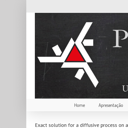
Home
Apresentação
Exact solution for a diffusive process on 