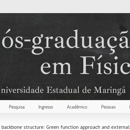
Pesquisa
Ingresso
Acadêmico
Pessoas
a backbone structure: Green function approach and external