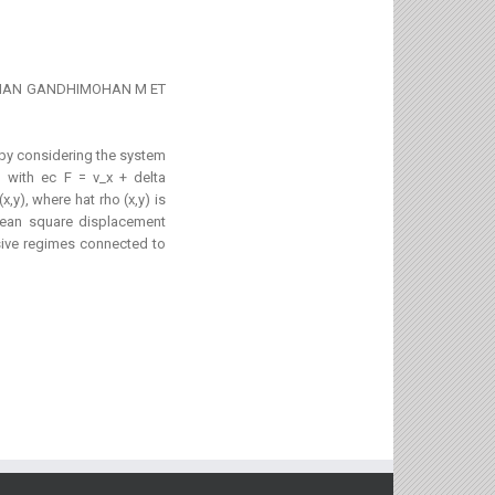
WANATHAN GANDHIMOHAN M ET
1
 by considering the system
) with ec F = v_x + delta
,y), where hat rho (x,y) is
mean square displacement
sive regimes connected to