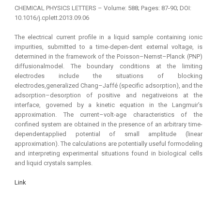
CHEMICAL PHYSICS LETTERS – Volume: 588; Pages: 87-90; DOI:
10.1016/j.cplett.2013.09.06
The electrical current profile in a liquid sample containing ionic
impurities, submitted to a time-depen-dent external voltage, is
determined in the framework of the Poisson–Nernst–Planck (PNP)
diffusionalmodel. The boundary conditions at the limiting
electrodes include the situations of blocking
electrodes,generalized Chang–Jaffé (specific adsorption), and the
adsorption–desorption of positive and negativeions at the
interface, governed by a kinetic equation in the Langmuir’s
approximation. The current–volt-age characteristics of the
confined system are obtained in the presence of an arbitrary time-
dependentapplied potential of small amplitude (linear
approximation). The calculations are potentially useful formodeling
and interpreting experimental situations found in biological cells
and liquid crystals samples.
Link