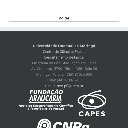
Voltar
Universidade Estadual de Maringá
Centro de Ciências Exatas
Departamento de Física
Programa de Pós-Graduação em Física
Av. Colombo, 5790 - Bloco G56 - Sala 38
Maringá - Paraná - CEP: 87020-900
Fone: (44) 3011-5938
E-mail:
sec-pfi@uem.br