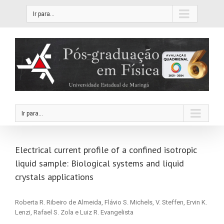
Ir para...
Ir para...
Electrical current profile of a confined isotropic
liquid sample: Biological systems and liquid
crystals applications
Roberta R. Ribeiro de Almeida, Flávio S. Michels, V. Steffen, Ervin K.
Lenzi, Rafael S. Zola e Luiz R. Evangelista